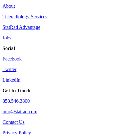
About
Teleradiology Services
StatRad Advantage
Jobs
Social
Facebook
Twitter
LinkedIn
Get In Touch
858.546.3800
info@statrad.com
Contact Us
Privacy Policy