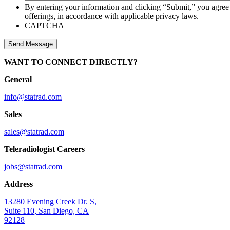
By entering your information and clicking “Submit,” you agree
offerings, in accordance with applicable privacy laws.
CAPTCHA
WANT TO CONNECT DIRECTLY?
General
info@statrad.com
Sales
sales@statrad.com
Teleradiologist Careers
jobs@statrad.com
Address
13280 Evening Creek Dr. S,
Suite 110, San Diego, CA
92128