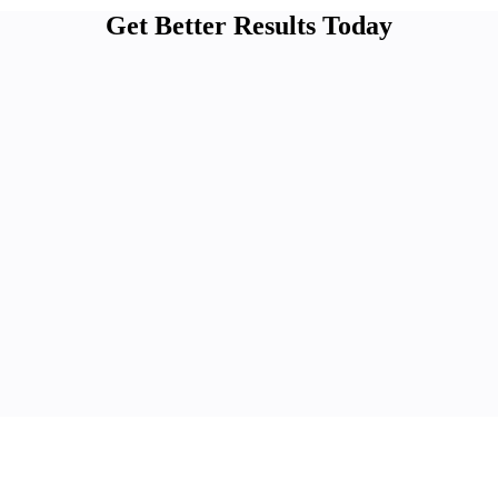
Get Better Results Today