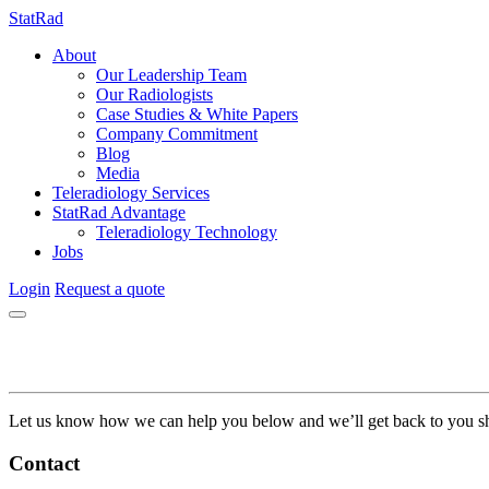
StatRad
About
Our Leadership Team
Our Radiologists
Case Studies & White Papers
Company Commitment
Blog
Media
Teleradiology Services
StatRad Advantage
Teleradiology Technology
Jobs
Login
Request a quote
Let us know how we can help you below and we’ll get back to you sh
Contact