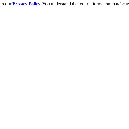
 to our
Privacy Policy
. You understand that your information may be us