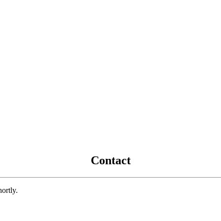
Contact
ortly.