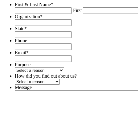
First & Last Name
*
First
Organization
*
State
*
Phone
Email
*
Purpose
How did you find out about us?
Message