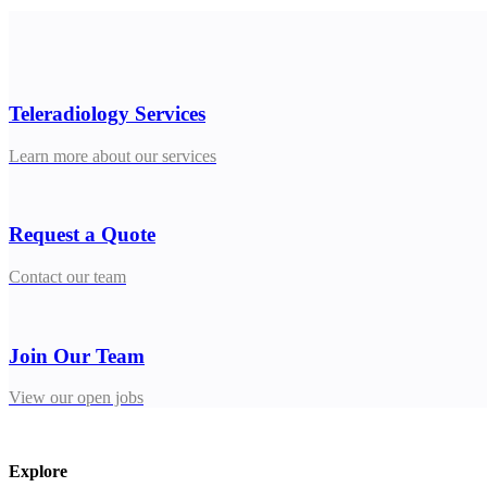
Teleradiology Services
Learn more about our services
Request a Quote
Contact our team
Join Our Team
View our open jobs
Explore