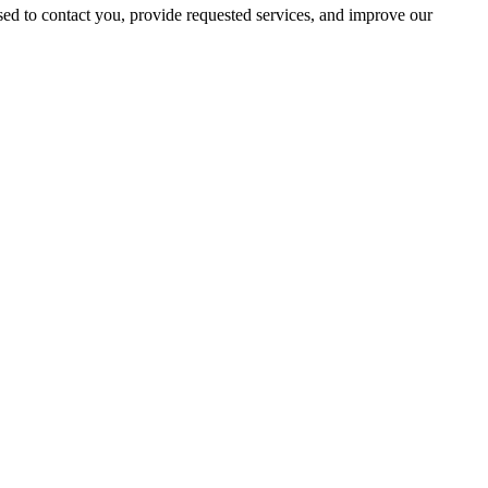
ed to contact you, provide requested services, and improve our