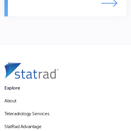
Explore
About
Teleradiology Services
StatRad Advantage