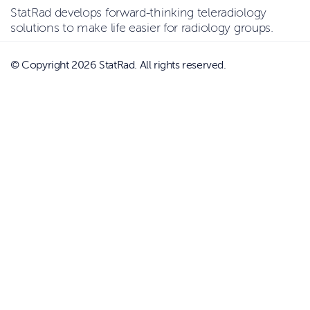
StatRad develops forward-thinking teleradiology
solutions to make life easier for radiology groups.
© Copyright 2026 StatRad. All rights reserved.