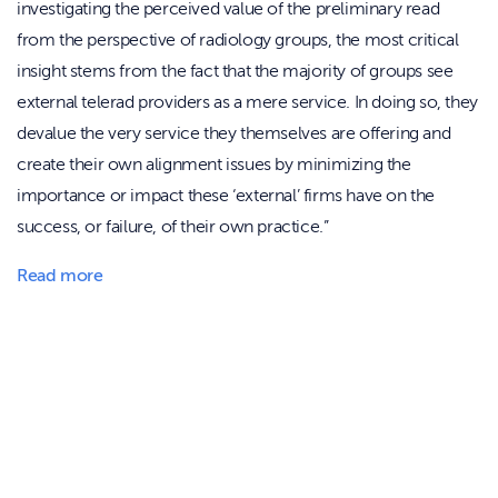
investigating the perceived value of the preliminary read
from the perspective of radiology groups, the most critical
insight stems from the fact that the majority of groups see
external telerad providers as a mere service. In doing so, they
devalue the very service they themselves are offering and
create their own alignment issues by minimizing the
importance or impact these ‘external’ firms have on the
success, or failure, of their own practice.”
Read more