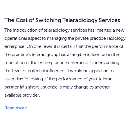
The Cost of Switching Teleradiology Services
The introduction of teleradiology services has inserted a new
operational aspect to managing the private practice radiology
enterprise. On one level, it is certain that the performance of
the practice’s telerad group has a tangible influence on the
reputation of the entire practice enterprise. Understanding
this level of potential influence, it would be appealing to
assert the following: if the performance of your telerad
partner falls short just once, simply change to another
available provider.
Read more