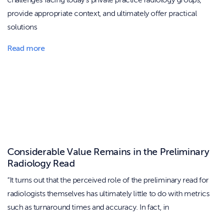
challenges facing today’s private practice radiology groups,
provide appropriate context, and ultimately offer practical
solutions
Read more
Considerable Value Remains in the Preliminary
Radiology Read
“It turns out that the perceived role of the preliminary read for
radiologists themselves has ultimately little to do with metrics
such as turnaround times and accuracy. In fact, in