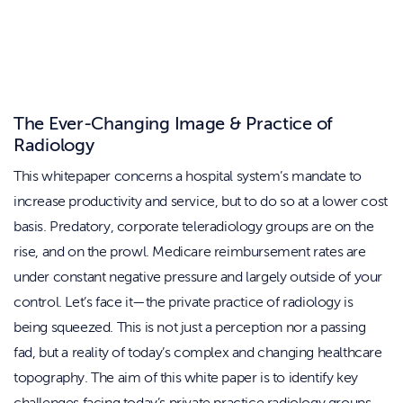
The Ever-Changing Image & Practice of
Radiology
This whitepaper concerns a hospital system’s mandate to
increase productivity and service, but to do so at a lower cost
basis. Predatory, corporate teleradiology groups are on the
rise, and on the prowl. Medicare reimbursement rates are
under constant negative pressure and largely outside of your
control. Let’s face it—the private practice of radiology is
being squeezed. This is not just a perception nor a passing
fad, but a reality of today’s complex and changing healthcare
topography. The aim of this white paper is to identify key