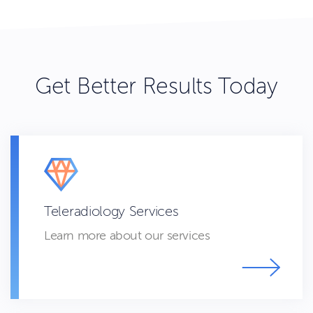
Get Better Results Today
Teleradiology Services
Learn more about our services