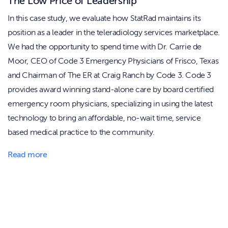
The Low Price of Leadership
In this case study, we evaluate how StatRad maintains its
position as a leader in the teleradiology services marketplace.
We had the opportunity to spend time with Dr. Carrie de
Moor, CEO of Code 3 Emergency Physicians of Frisco, Texas
and Chairman of The ER at Craig Ranch by Code 3. Code 3
provides award winning stand-alone care by board certified
emergency room physicians, specializing in using the latest
technology to bring an affordable, no-wait time, service
based medical practice to the community.
Read more