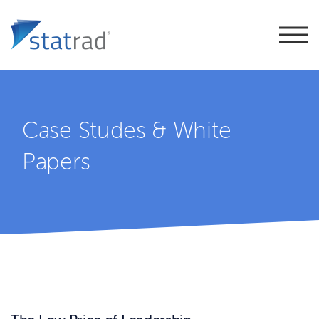
Case Studes & White
Papers