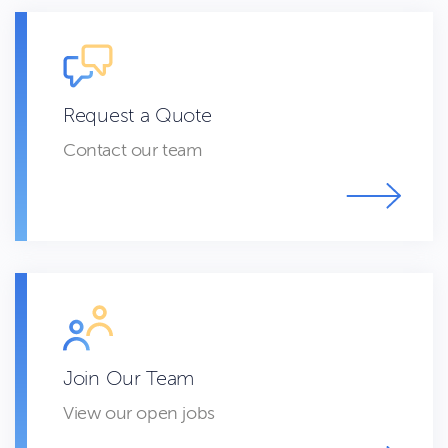
Request a Quote
Contact our team
Join Our Team
View our open jobs