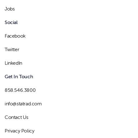
Jobs
Social
Facebook
Twitter
LinkedIn
Get In Touch
858.546.3800
info@statrad.com
Contact Us
Privacy Policy