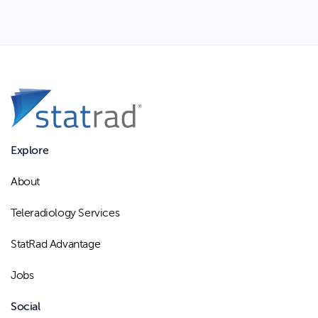
Explore
About
Teleradiology Services
StatRad Advantage
Jobs
Social