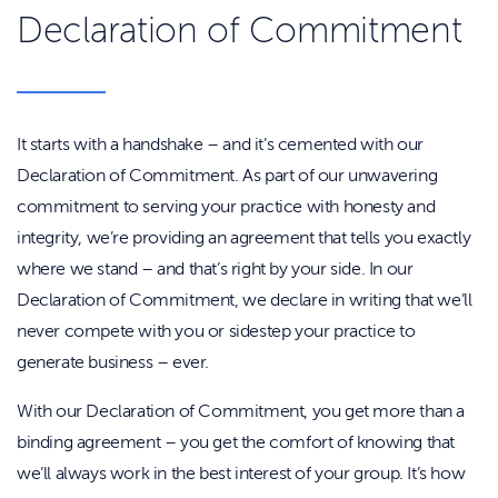
Declaration of Commitment
It starts with a handshake – and it’s cemented with our
Declaration of Commitment. As part of our unwavering
commitment to serving your practice with honesty and
integrity, we’re providing an agreement that tells you exactly
where we stand – and that’s right by your side. In our
Declaration of Commitment, we declare in writing that we’ll
never compete with you or sidestep your practice to
generate business – ever.
With our Declaration of Commitment, you get more than a
binding agreement – you get the comfort of knowing that
we’ll always work in the best interest of your group. It’s how