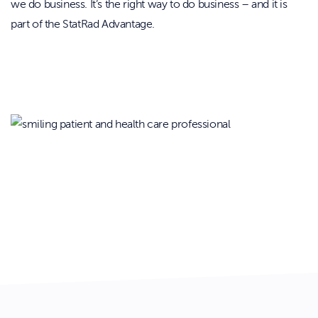
we do business. It’s the right way to do business – and it is
part of the StatRad Advantage.