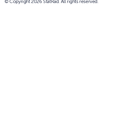
© Copyright 2026 StatRad. All rights reserved.