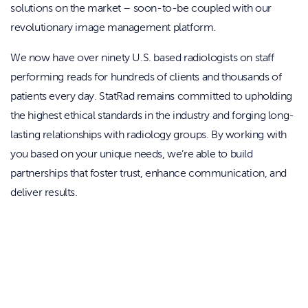
solutions on the market – soon-to-be coupled with our
revolutionary image management platform.
We now have over ninety U.S. based radiologists on staff
performing reads for hundreds of clients and thousands of
patients every day. StatRad remains committed to upholding
the highest ethical standards in the industry and forging long-
lasting relationships with radiology groups. By working with
you based on your unique needs, we’re able to build
partnerships that foster trust, enhance communication, and
deliver results.