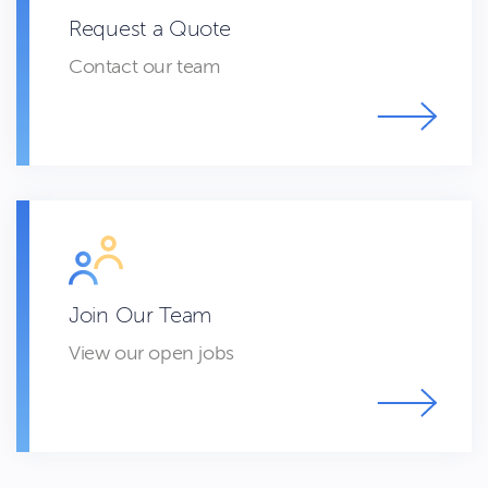
Request a Quote
Contact our team
Join Our Team
View our open jobs