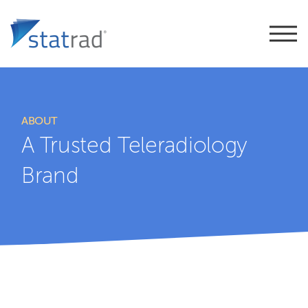
ABOUT
A Trusted Teleradiology
Brand