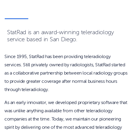
StatRad is an award-winning teleradiology
service based in San Diego.
Since 1995, StatRad has been providing teleradiology
services.
Still privately owned by radiologists, StatRad started
as a collaborative partnership between local radiology groups
to provide greater coverage after normal business hours
through teleradiology.
As an early innovator, we developed proprietary software that
was unlike anything available from other teleradiology
companies at the time. Today, we maintain our pioneering
spirit by delivering one of the most advanced teleradiology