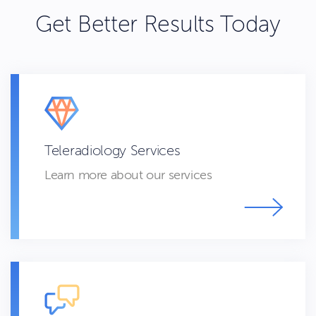
Get Better Results Today
Teleradiology Services
Learn more about our services