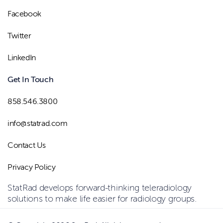
Facebook
Twitter
LinkedIn
Get In Touch
858.546.3800
info@statrad.com
Contact Us
Privacy Policy
StatRad develops forward-thinking teleradiology
solutions to make life easier for radiology groups.